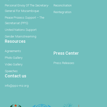
Personal Envoy Of The Secretary-
Reconciliation
General For Mozambique
Reintegration
Peace Process Support – The
Secretariat (PPS)
United Nations Support
Gender Mainstreaming
Resources
Agreements
Press Center
Photo Gallery
Press Releases
Video Gallery
Speeches
Contact us
info@pps-mz.org