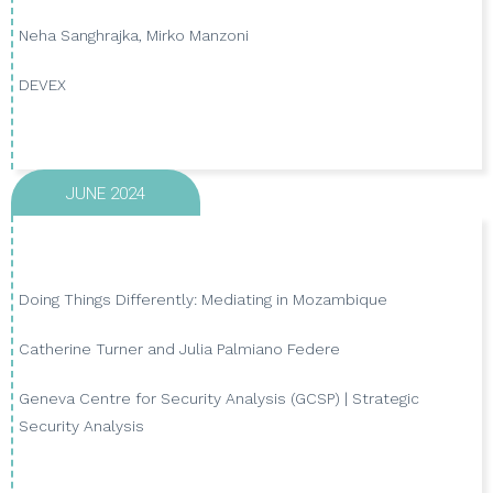
Neha Sanghrajka, Mirko Manzoni
VIEW PUBLICATION
DEVEX
JUNE 2024
Doing Things Differently: Mediating in Mozambique
Catherine Turner and Julia Palmiano Federe
VIEW PUBLICATION
Geneva Centre for Security Analysis (GCSP) | Strategic
Security Analysis