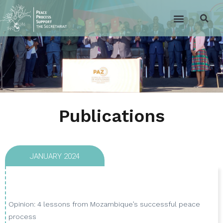
Publications
JANUARY 2024
Opinion: 4 lessons from Mozambique’s successful peace
process