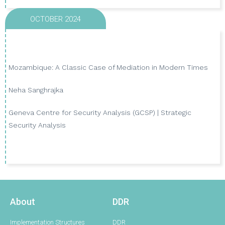
OCTOBER 2024
Mozambique: A Classic Case of Mediation in Modern Times
Neha Sanghrajka
VIEW PUBLICATION
Geneva Centre for Security Analysis (GCSP) | Strategic
Security Analysis
About
DDR
Implementation Structures
DDR