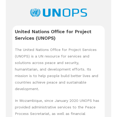
United Nations Office for Project
Services (UNOPS)
The United Nations Office for Project Services
(UNOPS) is a UN resource for services and
solutions across peace and security,
humanitarian, and development efforts. Its
mission is to help people build better lives and
countries achieve peace and sustainable
development.
In Mozambique, since January 2020 UNOPS has
provided administrative services to the Peace
Process Secretariat, as well as financial