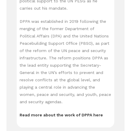
political support to the UN PESG as he
carries out his mandate.
DPPA was established in 2019 following the
merging of the former Department of
Political Affairs (DPA) and the United Nations
Peacebuilding Support Office (PBSO), as part
of the reform of the UN peace and security
infrastructure. The reform positions DPPA as
the lead entity supporting the Secretary-
General in the UN’s efforts to prevent and
resolve conflicts at the global level, and
playing a central role in advancing the
women, peace and security, and youth, peace
and security agendas.
Read more about the work of DPPA here