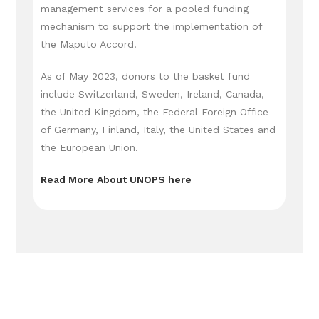
management services for a pooled funding
mechanism to support the implementation of
the Maputo Accord.
As of May 2023, donors to the basket fund
include Switzerland, Sweden, Ireland, Canada,
the United Kingdom, the Federal Foreign Office
of Germany, Finland, Italy, the United States and
the European Union.
Read More About UNOPS here