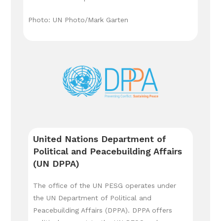
Photo: UN Photo/Mark Garten
United Nations Department of
Political and Peacebuilding Affairs
(UN DPPA)
The office of the UN PESG operates under
the UN Department of Political and
Peacebuilding Affairs (DPPA). DPPA offers