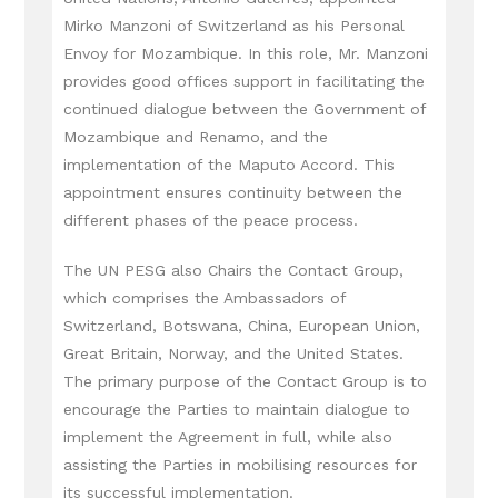
Mirko Manzoni of Switzerland as his Personal
Envoy for Mozambique. In this role, Mr. Manzoni
provides good offices support in facilitating the
continued dialogue between the Government of
Mozambique and Renamo, and the
implementation of the Maputo Accord. This
appointment ensures continuity between the
different phases of the peace process.
The UN PESG also Chairs the Contact Group,
which comprises the Ambassadors of
Switzerland, Botswana, China, European Union,
Great Britain, Norway, and the United States.
The primary purpose of the Contact Group is to
encourage the Parties to maintain dialogue to
implement the Agreement in full, while also
assisting the Parties in mobilising resources for
its successful implementation.