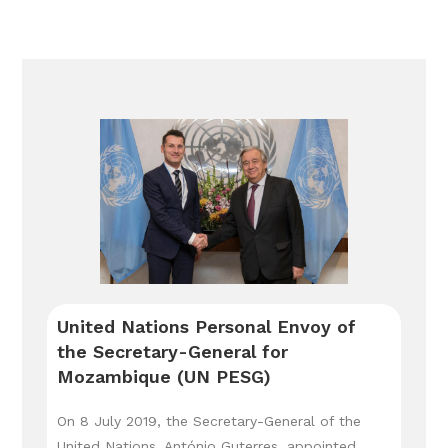
United Nations Personal Envoy of
the Secretary-General for
Mozambique (UN PESG)
On 8 July 2019, the Secretary-General of the
United Nations, António Guterres, appointed