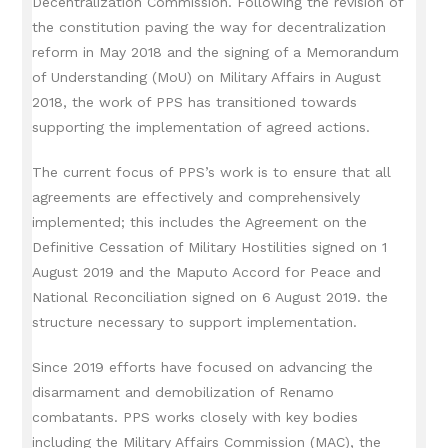
Decentralization Commission.
Following the revision of
the constitution paving the way for decentralization
reform in May 2018 and the signing of a Memorandum
of Understanding (MoU) on Military Affairs in August
2018, the work of PPS has transitioned towards
supporting the implementation of agreed actions.
The current focus of PPS’s work is to ensure that all
agreements are effectively and comprehensively
implemented;
this includes the Agreement on the
Definitive Cessation of Military Hostilities signed on 1
August 2019 and the Maputo Accord for Peace and
National Reconciliation signed on 6 August 2019. the
structure necessary to support implementation.
Since 2019 efforts have focused on advancing the
disarmament and demobilization of Renamo
combatants.
PPS works closely with key bodies
including the Military Affairs Commission (MAC), the