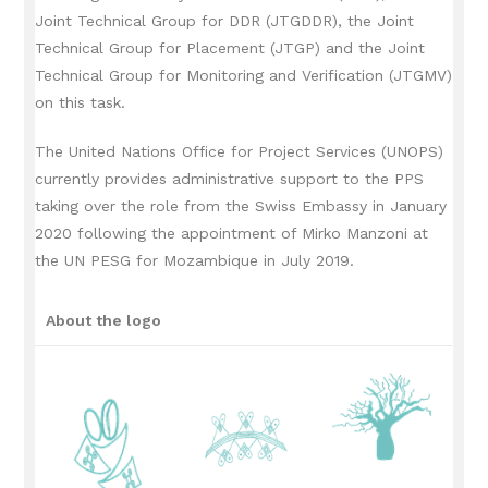
Joint Technical Group for DDR (JTGDDR), the Joint
Technical Group for Placement (JTGP) and the Joint
Technical Group for Monitoring and Verification (JTGMV)
on this task.
The United Nations Office for Project Services (UNOPS)
currently provides administrative support to the PPS
taking over the role from the Swiss Embassy in January
2020 following the appointment of Mirko Manzoni at
the UN PESG for Mozambique in July 2019.
About the logo