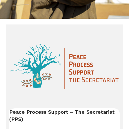
Peace Process Support – The Secretariat
(PPS)