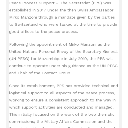
Peace Process Support – The Secretariat (PPS) was
established in 2017 under the then Swiss Ambassador
Mirko Manzoni through a mandate given by the parties
to Switzerland who were tasked at the time to provide
good offices to the peace process.
Following the appointment of Mirko Manzoni as the
United Nations Personal Envoy of the Secretary-General
(UN PESG) for Mozambique in July 2019, the PPS will
continue to operate under his guidance as the UN PESG
and Chair of the Contact Group.
Since its establishment, PPS has provided technical and
logistical support to all aspects of the peace process,
working to ensure a consistent approach to the way in
which support activities are conducted and managed.
This initially focused on the work of the two thematic
commissions;
the Military Affairs Commission and the