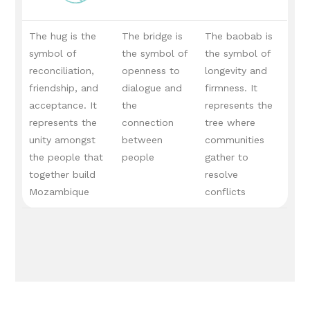
The hug is the
The bridge is
The baobab is
symbol of
the symbol of
the symbol of
reconciliation,
openness to
longevity and
friendship, and
dialogue and
firmness.
It
acceptance.
It
the
represents the
represents the
connection
tree where
unity amongst
between
communities
the people that
people
gather to
together build
resolve
Mozambique
conflicts