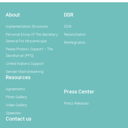
About
DDR
Implementation Structures
DDR
Personal Envoy Of The Secretary-
Reconciliation
General For Mozambique
Reintegration
Peace Process Support – The
Secretariat (PPS)
United Nations Support
Gender Mainstreaming
Resources
Agreements
Press Center
Photo Gallery
Press Releases
Video Gallery
Speeches
Contact us