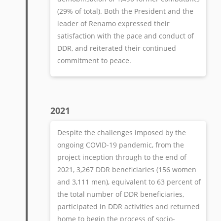
(29% of total). Both the President and the
leader of Renamo expressed their
satisfaction with the pace and conduct of
DDR, and reiterated their continued
commitment to peace.
2021
Despite the challenges imposed by the
ongoing COVID-19 pandemic, from the
project inception through to the end of
2021, 3,267 DDR beneficiaries (156 women
and 3,111 men), equivalent to 63 percent of
the total number of DDR beneficiaries,
participated in DDR activities and returned
home to begin the process of socio-