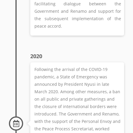
facilitating dialogue between the
Government and Renamo and support for
the subsequent implementation of the
peace accord.
2020
Following the arrival of the COVID-19
pandemic, a State of Emergency was
announced by President Nyusi in late
March 2020. Among other measures, a ban
on all public and private gatherings and
the closure of international borders were
introduced. The Government and Renamo,
with the support of the Personal Envoy and
the Peace Process Secretariat, worked