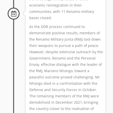
economic reintegration in their
communities, with 11 Renamo military
bases closed.
As the DDR process continued to
demonstrate positive results, members of
the Renamo Military Junta (RMJ) laid down
their weapons to pursue a path of peace.
However, despite extensive outreach by the
Government, Renamo and the Personal
Envoy, effective dialogue with the leader of
the RMJ, Mariano Nhongo, toward a
peaceful outcome proved challenging. Mr
Nhongo died in a confrontation with the
Defense and Security Forces in October.
The remaining members of the RMJ were
demobilised in December 2021, bringing
the country closer to the realisation of