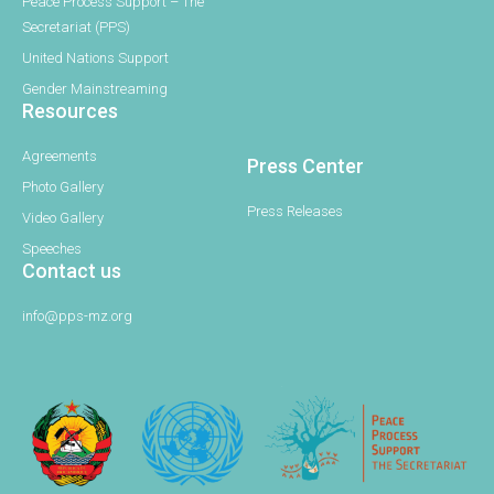
Peace Process Support – The
Secretariat (PPS)
United Nations Support
Gender Mainstreaming
Resources
Agreements
Press Center
Photo Gallery
Press Releases
Video Gallery
Speeches
Contact us
info@pps-mz.org